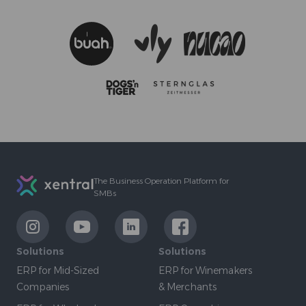
Footer
The Business Operation Platform for
SMBs
LinkExternal
LinkExternal
LinkExternal
LinkExternal
Solutions
Solutions
ERP for Mid-Sized
ERP for Winemakers
Companies
& Merchants