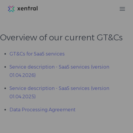
Xentral
Ope
Overview of our current GT&Cs
GT&Cs for SaaS services
Service description - SaaS services (version
01.04.2026)
Service description - SaaS services (version
01.04.2025)
Data Processing Agreement