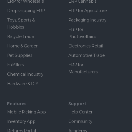
ERP for Wholesale
ERP Cannabis
Dropshipping ERP
ERP for Agriculture
Toys, Sports &
Packaging Industry
Hobbies
ERP for
Bicycle Trade
Photovoltaics
Home & Garden
Electronics Retail
Pet Supplies
Automotive Trade
Fulfillers
ERP for
Manufacturers
Chemical Industry
Hardware & DIY
Features
Support
Mobile Picking App
Help Center
Inventory App
Community
Returns Portal
Academy