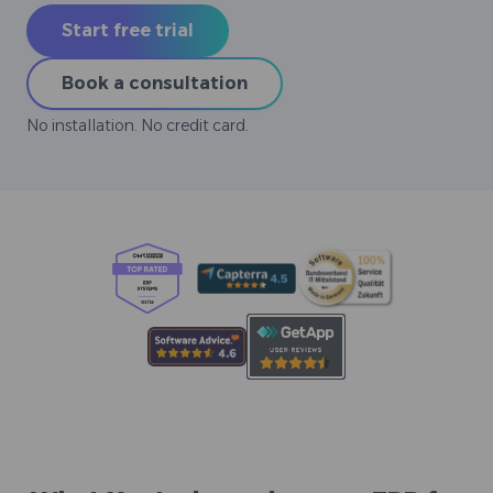
Start free trial
Book a consultation
No installation. No credit card.