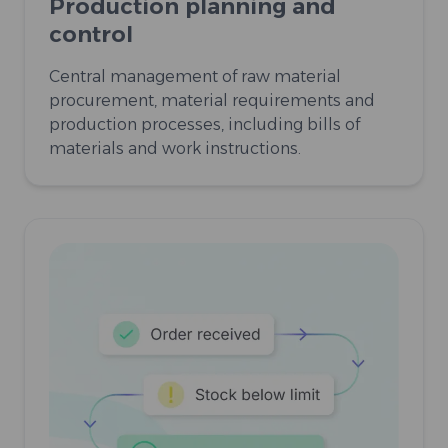
Production planning and
control
Central management of raw material
procurement, material requirements and
production processes, including bills of
materials and work instructions.