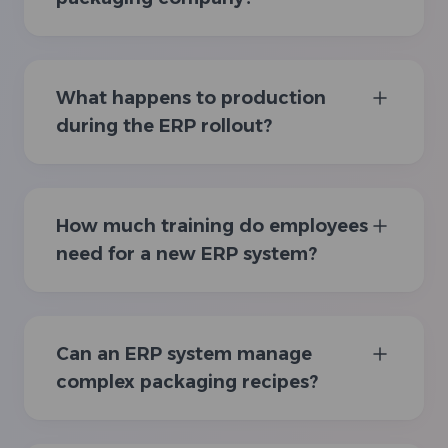
What happens to production
during the ERP rollout?
How much training do employees
need for a new ERP system?
Can an ERP system manage
complex packaging recipes?