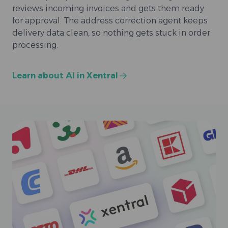
reviews incoming invoices and gets them ready
for approval. The address correction agent keeps
delivery data clean, so nothing gets stuck in order
processing.
Learn about AI in Xentral