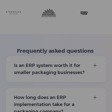
Frequently asked questions
Is an ERP system worth it for
smaller packaging businesses?
How long does an ERP
implementation take for a
packaging company?