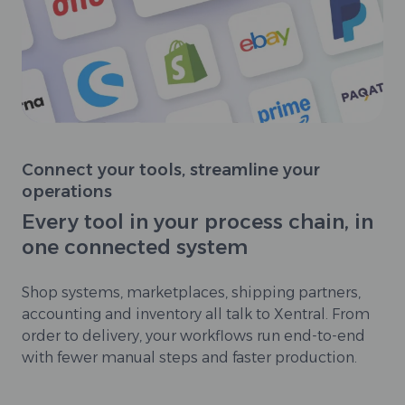
Connect your tools, streamline your
operations
Every tool in your process chain, in
one connected system
Shop systems, marketplaces, shipping partners,
accounting and inventory all talk to Xentral. From
order to delivery, your workflows run end-to-end
with fewer manual steps and faster production.