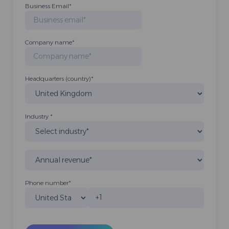
Business Email
*
Company name
*
Headquarters (country)
*
Industry
*
Phone number
*