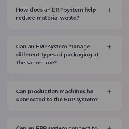
How does an ERP system help
reduce material waste?
Can an ERP system manage
different types of packaging at
the same time?
Can production machines be
connected to the ERP system?
Can an ERP system connect to