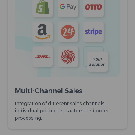
Multi-Channel Sales
Integration of different sales channels,
individual pricing and automated order
processing.