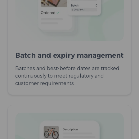
Batch and expiry management
Batches and best-before dates are tracked
continuously to meet regulatory and
customer requirements.