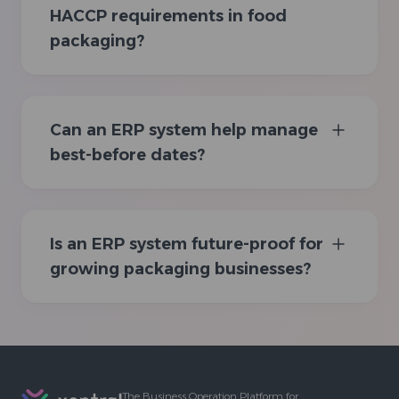
HACCP requirements in food
packaging?
Can an ERP system help manage
best-before dates?
Is an ERP system future-proof for
growing packaging businesses?
Footer
The Business Operation Platform for