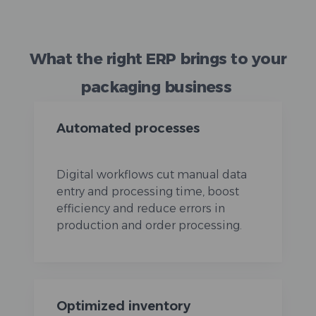
What the right ERP brings to your
packaging business
Automated processes
Digital workflows cut manual data
entry and processing time, boost
efficiency and reduce errors in
production and order processing.
Optimized inventory