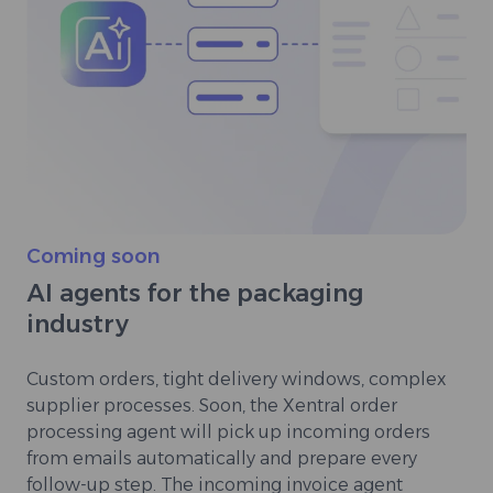
Coming soon
AI agents for the packaging
industry
Custom orders, tight delivery windows, complex
supplier processes. Soon, the Xentral order
processing agent will pick up incoming orders
from emails automatically and prepare every
follow-up step. The incoming invoice agent