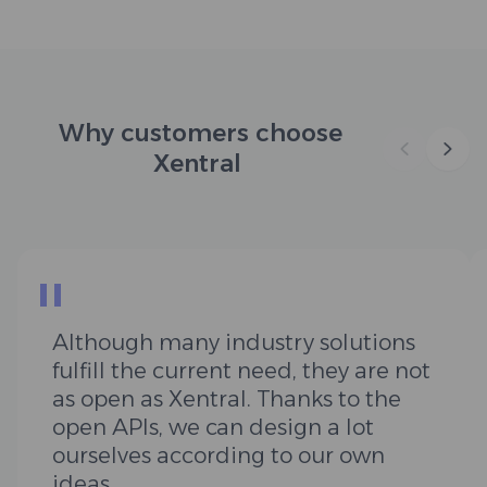
Why customers choose
Xentral
"
Although many industry solutions
fulfill the current need, they are not
as open as Xentral. Thanks to the
open APIs, we can design a lot
ourselves according to our own
ideas.