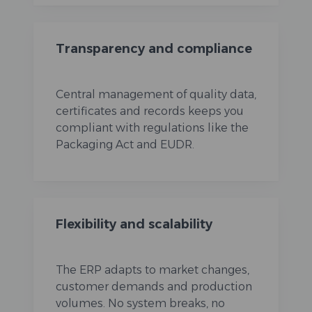
Transparency and compliance
Central management of quality data,
certificates and records keeps you
compliant with regulations like the
Packaging Act and EUDR.
Flexibility and scalability
The ERP adapts to market changes,
customer demands and production
volumes. No system breaks, no