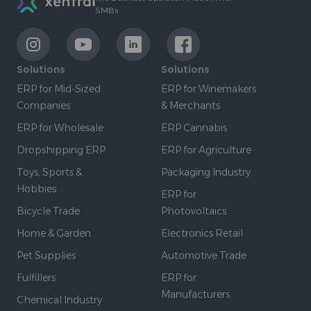
SMBs
LinkExternal
LinkExternal
LinkExternal
LinkExternal
Solutions
Solutions
ERP for Mid-Sized
ERP for Winemakers
Companies
& Merchants
ERP for Wholesale
ERP Cannabis
Dropshipping ERP
ERP for Agriculture
Toys, Sports &
Packaging Industry
Hobbies
ERP for
Bicycle Trade
Photovoltaics
Home & Garden
Electronics Retail
Pet Supplies
Automotive Trade
Fulfillers
ERP for
Manufacturers
Chemical Industry