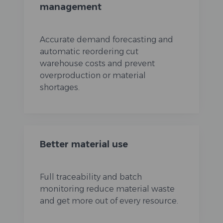
management
Accurate demand forecasting and
automatic reordering cut
warehouse costs and prevent
overproduction or material
shortages.
Better material use
Full traceability and batch
monitoring reduce material waste
and get more out of every resource.