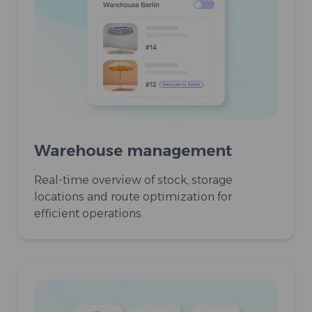
Warehouse management
Real-time overview of stock, storage
locations and route optimization for
efficient operations.