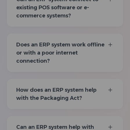
existing POS software or e-
commerce systems?
Does an ERP system work offline
or with a poor internet
connection?
How does an ERP system help
with the Packaging Act?
Can an ERP system help with