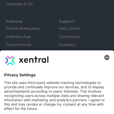
Hardware & DIY
Features
Support
Mobile Picking App
Help Center
Inventory App
Community
Returns Portal
Academy
EDI
Learning Paths
Warehouse App
Company
Authors
Resources
Developers
Jobs
Affiliate Program
Contact
Newsletter