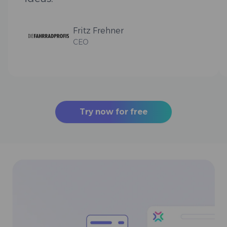
Fritz Frehner
CEO
Try now for free