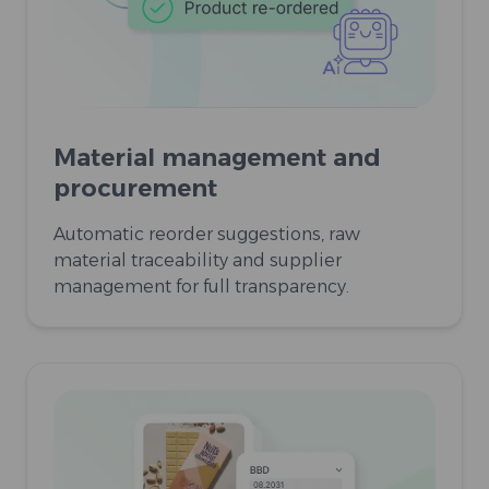
Material management and
procurement
Automatic reorder suggestions, raw
material traceability and supplier
management for full transparency.