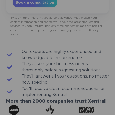
By submitting this form, you agree that Xentral may process your
contact information and contact you about the latest products and
services. You can
unsubscribe
from these notifications at any time. For
our commitment to protecting your privacy, please see our
Privacy
Policy
.
Our experts are highly experienced and
They assess your business needs
They'll answer all your questions, no matter
You'll receive clear recommendations for