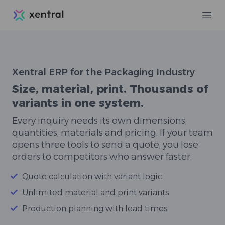
Xentral
Ope
Xentral ERP for the Packaging Industry
Size, material, print. Thousands of
variants in one system.
Every inquiry needs its own dimensions,
quantities, materials and pricing. If your team
opens three tools to send a quote, you lose
orders to competitors who answer faster.
Quote calculation with variant logic
Unlimited material and print variants
Production planning with lead times