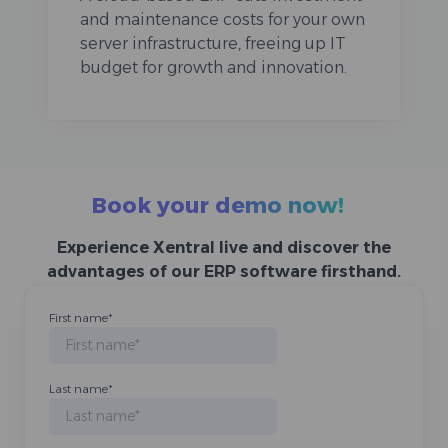
and maintenance costs for your own
server infrastructure, freeing up IT
budget for growth and innovation.
Book your demo now!
Experience Xentral live and discover the
advantages of our ERP software firsthand.
First name
*
Last name
*