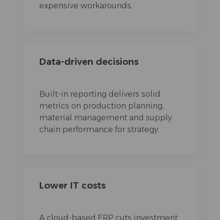
expensive workarounds.
Data-driven decisions
Built-in reporting delivers solid
metrics on production planning,
material management and supply
chain performance for strategy.
Lower IT costs
A cloud-based ERP cuts investment