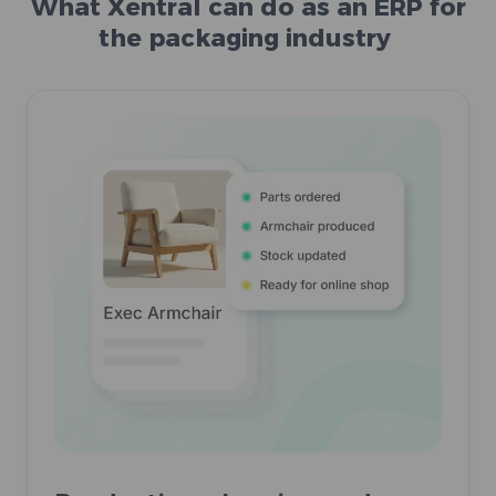
What Xentral can do as an ERP for
the packaging industry