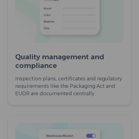
Quality management and
compliance
Inspection plans, certificates and regulatory
requirements like the Packaging Act and
EUDR are documented centrally.